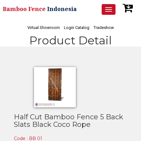
Bamboo Fence
Indonesia
Toggle
navigation
Virtual Showroom
Login Catalog
Tradeshow
Product Detail
Half Cut Bamboo Fence 5 Back
Slats Black Coco Rope
Code : BB 01