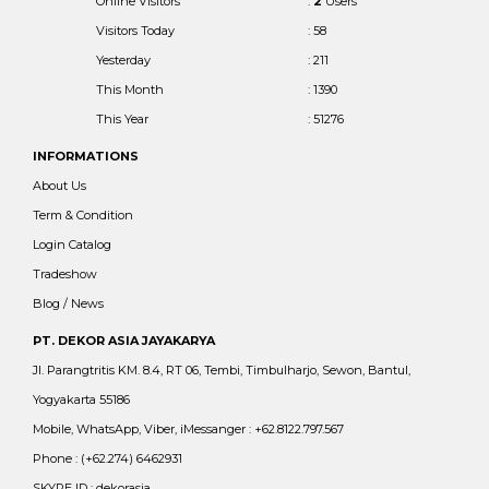
Online Visitors
:
2
Users
Visitors Today
: 58
Yesterday
: 211
This Month
: 1390
This Year
: 51276
INFORMATIONS
About Us
Term & Condition
Login Catalog
Tradeshow
Blog / News
PT. DEKOR ASIA JAYAKARYA
Jl. Parangtritis KM. 8.4, RT 06, Tembi, Timbulharjo, Sewon, Bantul,
Yogyakarta 55186
Mobile, WhatsApp, Viber, iMessanger : +62.8122.797.567
Phone : (+62.274) 6462931
SKYPE ID : dekorasia