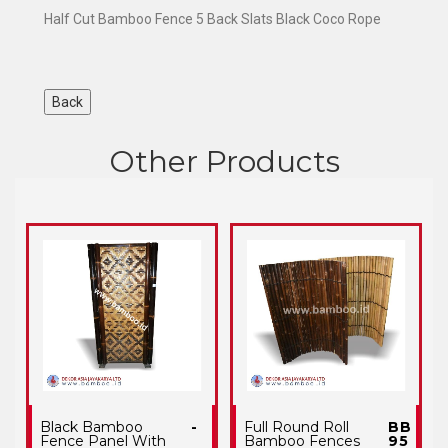
Half Cut Bamboo Fence 5 Back Slats Black Coco Rope
Other Products
Black Bamboo
-
Full Round Roll
BB
Fence Panel With
Bamboo Fences
95