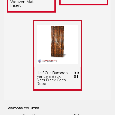
Wooven Mat
Insert
Half Cut Bamboo
BB
Fence 5 Back
01
Slats Black Coco
Rope
VISITORS COUNTER